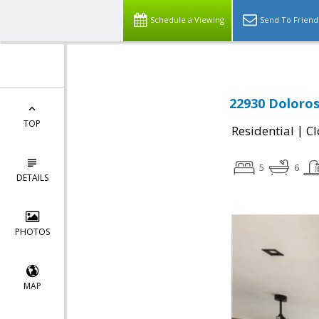
Schedule a Viewing
Send To Friend
22930 Doloros
TOP
|
Residential
Cl
5
6
DETAILS
PHOTOS
MAP