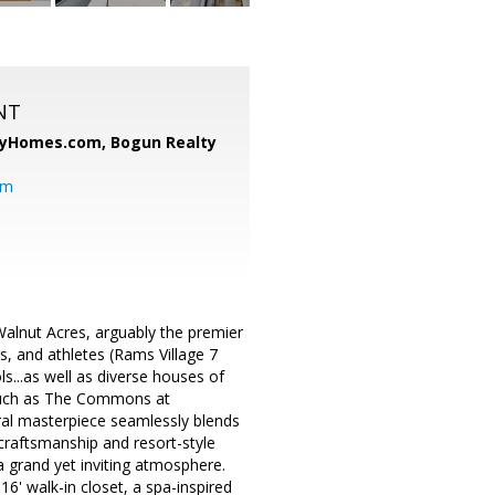
NT
ryHomes.com,
Bogun Realty
om
nut Acres, arguably the premier
s, and athletes (Rams Village 7
ls...as well as diverse houses of
 such as The Commons at
ral masterpiece seamlessly blends
craftsmanship and resort-style
 grand yet inviting atmosphere.
16' walk-in closet, a spa-inspired