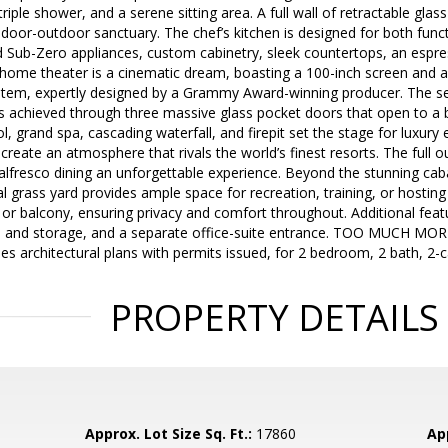
triple shower, and a serene sitting area. A full wall of retractable gl
ndoor-outdoor sanctuary. The chef’s kitchen is designed for both func
d Sub-Zero appliances, custom cabinetry, sleek countertops, an espre
e home theater is a cinematic dream, boasting a 100-inch screen and
tem, expertly designed by a Grammy Award-winning producer. The se
is achieved through three massive glass pocket doors that open to a b
, grand spa, cascading waterfall, and firepit set the stage for luxury 
create an atmosphere that rivals the world’s finest resorts. The full 
alfresco dining an unforgettable experience. Beyond the stunning cab
l grass yard provides ample space for recreation, training, or hostin
o or balcony, ensuring privacy and comfort throughout. Additional featu
s and storage, and a separate office-suite entrance. TOO MUCH MOR
des architectural plans with permits issued, for 2 bedroom, 2 bath, 2
PROPERTY DETAILS
Approx. Lot Size Sq. Ft.:
17860
App