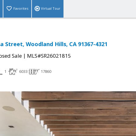
Favorites
Virtual Tour
a Street, Woodland Hills, CA 91367-4321
|
osed Sale
MLS#SR26021815
1
6033
17860