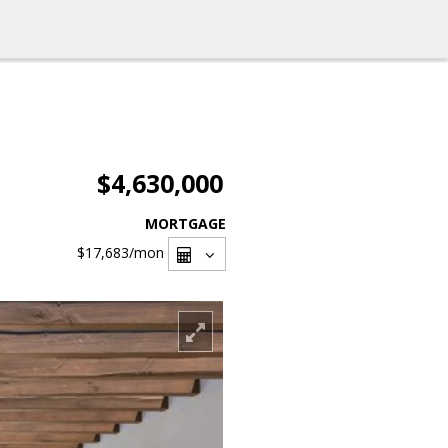
$4,630,000
MORTGAGE
$17,683
/mon