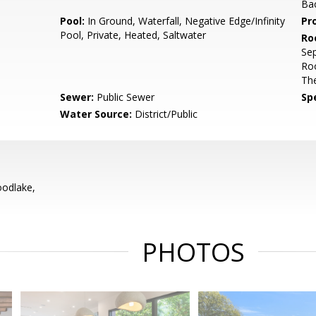
Ba
Pool:
In Ground, Waterfall, Negative Edge/Infinity
Pr
Pool, Private, Heated, Saltwater
Ro
Sep
Ro
Th
Sewer:
Public Sewer
Spe
Water Source:
District/Public
odlake,
PHOTOS