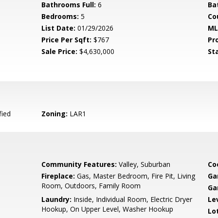
Bathrooms Full:
6
Ba
Bedrooms:
5
Co
List Date:
01/29/2026
ML
Price Per Sqft:
$767
Pr
Sale Price:
$4,630,000
St
fied
Zoning:
LAR1
Community Features:
Valley, Suburban
Co
Fireplace:
Gas, Master Bedroom, Fire Pit, Living
Ga
Room, Outdoors, Family Room
Ga
Laundry:
Inside, Individual Room, Electric Dryer
Le
Hookup, On Upper Level, Washer Hookup
Lo