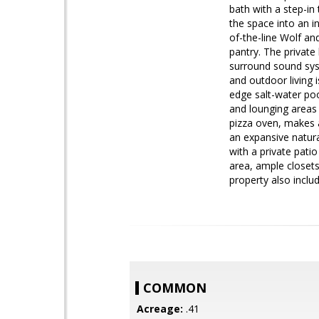
bath with a step-in 
the space into an i
of-the-line Wolf an
pantry. The privat
surround sound sys
and outdoor living 
edge salt-water pool
and lounging areas 
pizza oven, makes 
an expansive natura
with a private pati
area, ample closet
property also inclu
COMMON
Acreage:
.41