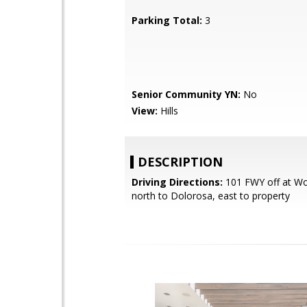
Parking Total:
3
Senior Community YN:
No
View:
Hills
DESCRIPTION
Driving Directions:
101 FWY off at Wo
north to Dolorosa, east to property