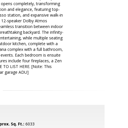
ass opens completely, transforming
tion and elegance, featuring top-
sso station, and expansive walk-in
 a 12-speaker Dolby Atmos
amless transition between indoor
reathtaking backyard. The infinity-
entertaining, while multiple seating
outdoor kitchen, complete with a
ana complex with a full bathroom,
g events. Each bedroom is ensuite
res include four fireplaces, a Zen
E TO LIST HERE. [Note: This
-car garage ADU]
rox. Sq. Ft.:
6033