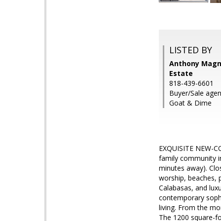
LISTED BY
Anthony Magno
Estate
818-439-6601
Buyer/Sale agen
Goat & Dime
EXQUISITE NEW-CON
family community in
minutes away). Close
worship, beaches, 
Calabasas, and luxu
contemporary sophis
living. From the mo
The 1200 square-foot