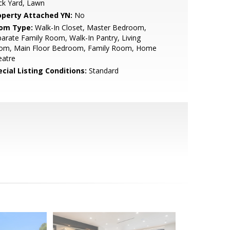
ck Yard, Lawn
operty Attached YN:
No
om Type:
Walk-In Closet, Master Bedroom,
arate Family Room, Walk-In Pantry, Living
om, Main Floor Bedroom, Family Room, Home
eatre
cial Listing Conditions:
Standard