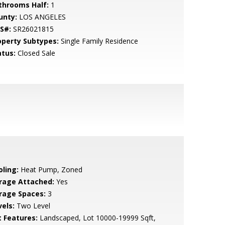
throoms Half:
1
unty:
LOS ANGELES
S#:
SR26021815
operty Subtypes:
Single Family Residence
atus:
Closed Sale
oling:
Heat Pump, Zoned
rage Attached:
Yes
rage Spaces:
3
vels:
Two Level
t Features:
Landscaped, Lot 10000-19999 Sqft,