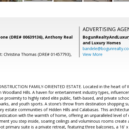
ADVERTISING AGE
ne (DRE# 00639136), Anthony Real
BogunRealtyAndLuxu
and Luxury Homes
bandele@bogunrealty.c
t: Christina Thomas (DRE# 01457793),
View More
STRUCTION FAMILY-ORIENTED ESTATE. Located in the heart of Wal
 Woodland Hills. A haven for entertainment industry types, influencer
 proximity to highly rated elite public, faith-based, and private schoo
parks, and youth sports. A stone’s throw from destination shopping
ry estate communities of Hidden Hills and Calabasas. This architectu
tication with the warmth of home, offering an unparalleled level of 
ment you step inside, soaring ceilings and voluminous rooms create a
 primary suite is a private retreat, featuring three balconies, a 16' x 