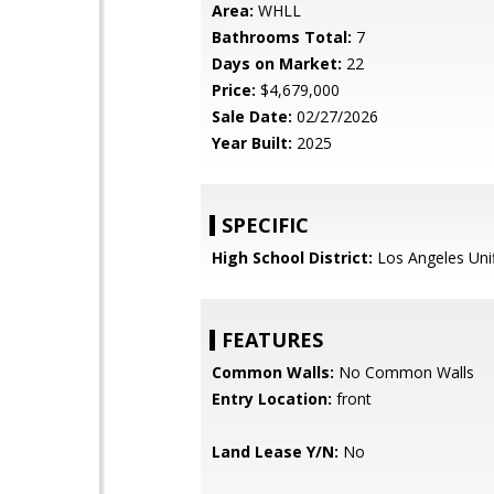
Area:
WHLL
Bathrooms Total:
7
Days on Market:
22
Price:
$4,679,000
Sale Date:
02/27/2026
Year Built:
2025
SPECIFIC
High School District:
Los Angeles Uni
FEATURES
Common Walls:
No Common Walls
Entry Location:
front
Land Lease Y/N:
No