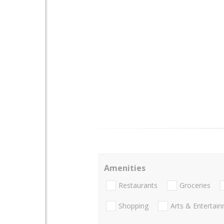
Amenities
Restaurants
Groceries
Shopping
Arts & Entertai