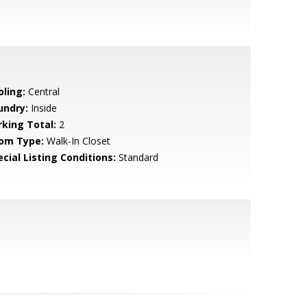
oling:
Central
undry:
Inside
rking Total:
2
om Type:
Walk-In Closet
cial Listing Conditions:
Standard