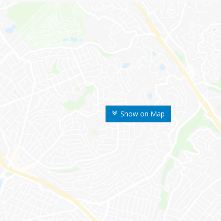
Show on Map