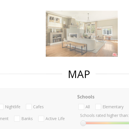
MAP
Schools
Nightlife
Cafes
All
Elementary
Schools rated higher than:
nment
Banks
Active Life