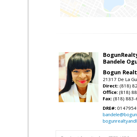
BogunRealt
Bandele Ogu
Bogun Realt
21317 De La Gue
Direct:
(818) 8
Office:
(818) 8
Fax:
(818) 883-
DRE#:
0147954
bandele@bogunr
bogunrealtyand