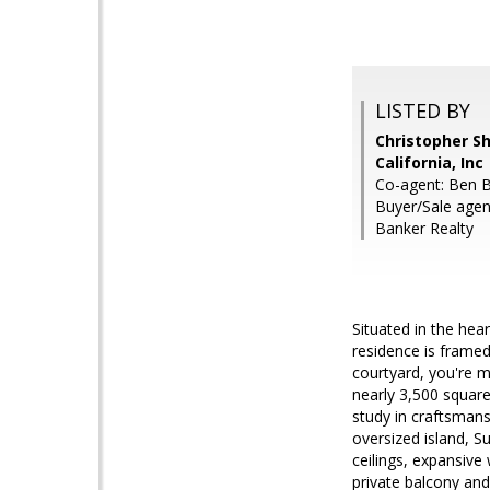
LISTED BY
Christopher Sh
California, Inc
Co-agent: Ben Be
Buyer/Sale agen
Banker Realty
Situated in the hea
residence is framed
courtyard, you're m
nearly 3,500 square
study in craftsmans
oversized island, S
ceilings, expansive 
private balcony and