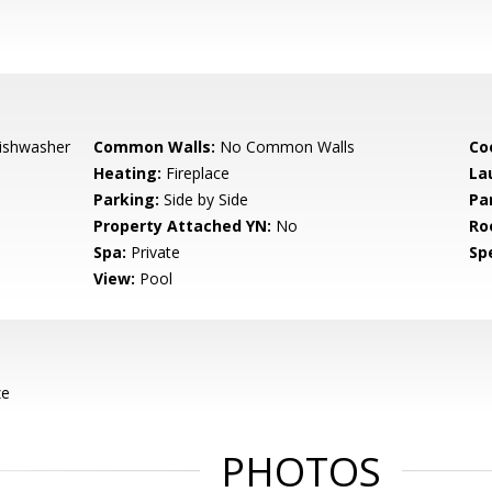
Dishwasher
Common Walls:
No Common Walls
Co
Heating:
Fireplace
La
Parking:
Side by Side
Pa
Property Attached YN:
No
Ro
Spa:
Private
Spe
View:
Pool
ze
PHOTOS