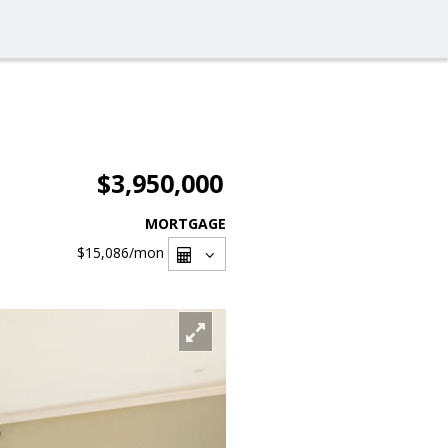
$3,950,000
MORTGAGE
$15,086
/mon