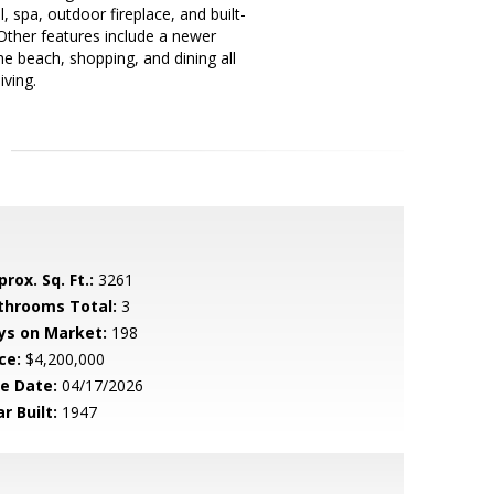
 spa, outdoor fireplace, and built-
 Other features include a newer
he beach, shopping, and dining all
iving.
rox. Sq. Ft.:
3261
throoms Total:
3
ys on Market:
198
ce:
$4,200,000
le Date:
04/17/2026
r Built:
1947