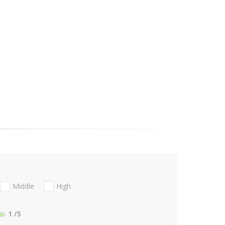
Middle
High
1
/5