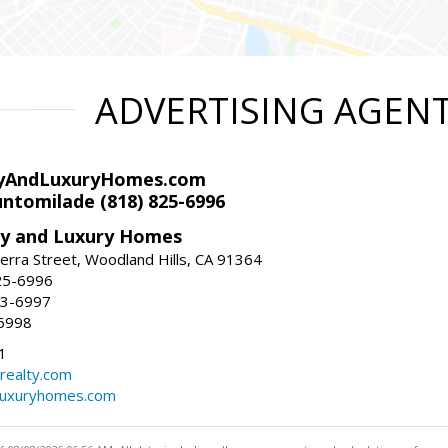
ADVERTISING AGEN
yAndLuxuryHomes.com
ntomilade (818) 825-6996
y and Luxury Homes
rra Street, Woodland Hills, CA 91364
25-6996
83-6997
6998
1
ealty.com
luxuryhomes.com