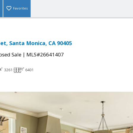
Favorites
eet, Santa Monica, CA 90405
|
osed Sale
MLS#26641407
3261
6401