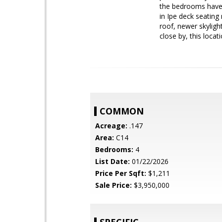
the bedrooms have a
in Ipe deck seating
roof, newer skyligh
close by, this loca
COMMON
Acreage:
.147
Area:
C14
Bedrooms:
4
List Date:
01/22/2026
Price Per Sqft:
$1,211
Sale Price:
$3,950,000