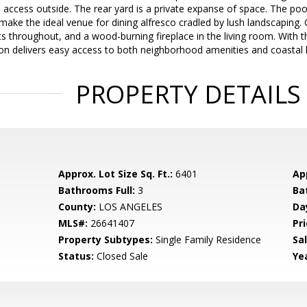
ccess outside. The rear yard is a private expanse of space. The pool,
 make the ideal venue for dining alfresco cradled by lush landscaping.
ts throughout, and a wood-burning fireplace in the living room. With t
tion delivers easy access to both neighborhood amenities and coastal l
PROPERTY DETAILS
Approx. Lot Size Sq. Ft.:
6401
App
Bathrooms Full:
3
Ba
County:
LOS ANGELES
Da
MLS#:
26641407
Pri
Property Subtypes:
Single Family Residence
Sa
Status:
Closed Sale
Yea