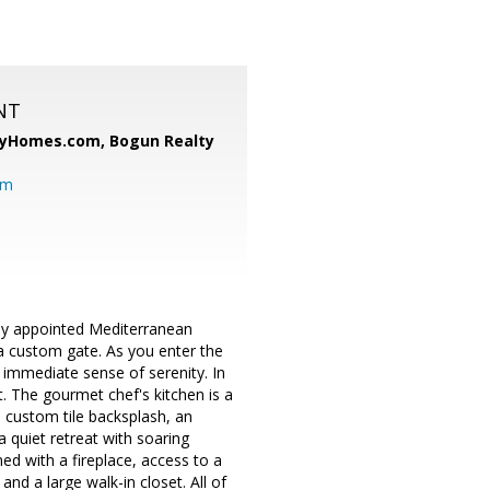
NT
ryHomes.com,
Bogun Realty
om
lly appointed Mediterranean
 a custom gate. As you enter the
 immediate sense of serenity. In
t. The gourmet chef's kitchen is a
a custom tile backsplash, an
 quiet retreat with soaring
rned with a fireplace, access to a
nd a large walk-in closet. All of