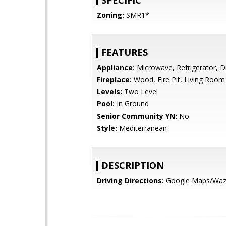
SPECIFIC
Zoning:
SMR1*
FEATURES
Appliance:
Microwave, Refrigerator, 
Fireplace:
Wood, Fire Pit, Living Room
Levels:
Two Level
Pool:
In Ground
Senior Community YN:
No
Style:
Mediterranean
DESCRIPTION
Driving Directions:
Google Maps/Wa