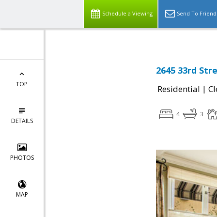
Schedule a Viewing
Send To Friend
2645 33rd Str
TOP
|
Residential
Cl
4
3
DETAILS
PHOTOS
MAP