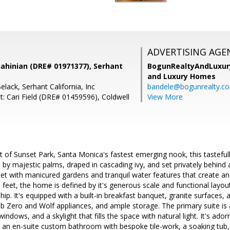
ADVERTISING AGE
ahinian (DRE# 01971377), Serhant
BogunRealtyAndLuxu
and Luxury Homes
lack, Serhant California, Inc
bandele@bogunrealty.c
t: Cari Field (DRE# 01459596), Coldwell
View More
rt of Sunset Park, Santa Monica's fastest emerging nook, this tastefu
 by majestic palms, draped in cascading ivy, and set privately behind
et with manicured gardens and tranquil water features that create an
 feet, the home is defined by it's generous scale and functional layou
hip. It's equipped with a built-in breakfast banquet, granite surfaces, 
ub Zero and Wolf appliances, and ample storage. The primary suite is a
windows, and a skylight that fills the space with natural light. It's ado
 an en-suite custom bathroom with bespoke tile-work, a soaking tub, a