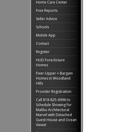
Home Care Center
Free Reports
Seller Advice
Schools
Mobile App
Contact
Register
HUD Foreclosure
Homes
Fixer-Upper + Bargain
Homes in Woodland
Hills
Provider Registration
Call 818-825-6996 to
Schedule Showing for
Malibu Architectural
Marvel with Detached
Guest House and Ocean
Views!