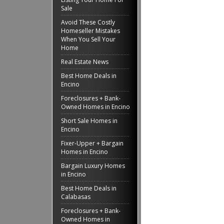
Sale
Avoid These Costly
Homeseller Mistakes
When You Sell Your
Home
Real Estate News
Best Home Deals in
Encino
Foreclosures + Bank-
Owned Homes in Encino
Short Sale Homes in
Encino
Fixer-Upper + Bargain
Homes in Encino
Bargain Luxury Homes
in Encino
Best Home Deals in
Calabasas
Foreclosures + Bank-
Owned Homes in