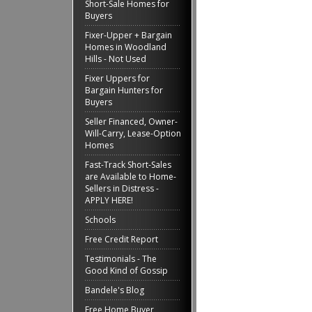
Short-Sale Homes for
Buyers
Fixer-Upper + Bargain
Homes in Woodland
Hills - Not Used
Fixer Uppers for
Bargain Hunters for
Buyers
Seller Financed, Owner-
Will-Carry, Lease-Option
Homes
Fast-Track Short-Sales
are Available to Home-
Sellers in Distress -
APPLY HERE!
Schools
Free Credit Report
Testimonials - The
Good Kind of Gossip
Bandele's Blog
Free Home Buyer