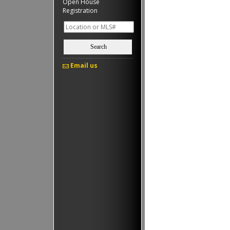
Open House
Registration
Search
Email us