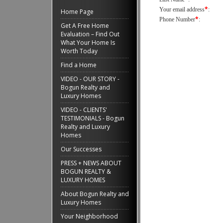
*
Your email address
:
Home Page
*
Phone Number
:
Get A Free Home
Evaluation – Find Out
What Your Home Is
Worth Today
Find a Home
VIDEO - OUR STORY -
Bogun Realty and
Luxury Homes
VIDEO - CLIENTS'
TESTIMONIALS - Bogun
Realty and Luxury
Homes
Our Successes
PRESS + NEWS ABOUT
BOGUN REALTY &
LUXURY HOMES
About Bogun Realty and
Luxury Homes
Your Neighborhood