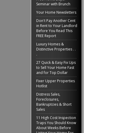
Seminar with Brunch
Your Home Newsletters
Don't Pay Another Cent
in Rent to Your Landlord
Before You Read This
FREE Report
Luxury Homes &
Distinctive Properties . .
.
27 Quick & Easy Fix Ups
to Sell Your Home Fast
and for Top Dollar
Fixer Upper Properties
Hotlist
Distress Sales,
Foreclosures,
Bankruptcies & Short
Sales
11 High Cost Inspection
Traps You Should Know
About Weeks Before
Listing Your Home For