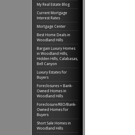
My Real Estate Blog
Current Mortgage
Interest Rates
Mortgage Center
Best Home Deals in
Woodland Hills
Bargain Luxury Homes
in Woodland Hills,
Hidden Hills, Calabasas,
Bell Canyon
Luxury Estates for
Buyers
Foreclosures + Bank-
Owned Homes in
Woodland Hills
Foreclosure/REO/Bank-
Owned Homes for
Buyers
Short Sale Homes in
Woodland Hills