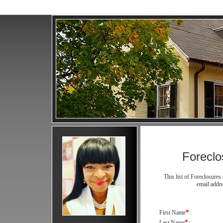
Forecl
This list of Foreclosur
email addr
*
First Name
:
*
Last Name
: