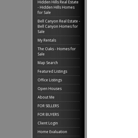
Hidden Hills Real Estate
- Hidden Hills Homes
for Sale
Bell Canyon Real Estate -
Bell Canyon Homes for
Sale
My Rentals
The Oaks - Homes for
Sale
Map Search
Featured Listings
Office Listings
Open Houses
About Me
FOR SELLERS
FOR BUYERS
Client Login
Home Evaluation