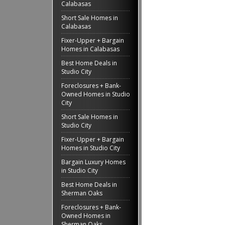
Calabasas
Short Sale Homes in
Calabasas
Fixer-Upper + Bargain
Homes in Calabasas
Best Home Deals in
Studio City
Foreclosures + Bank-
Owned Homes in Studio
City
Short Sale Homes in
Studio City
Fixer-Upper + Bargain
Homes in Studio City
Bargain Luxury Homes
in Studio City
Best Home Deals in
Sherman Oaks
Foreclosures + Bank-
Owned Homes in
Sherman Oaks