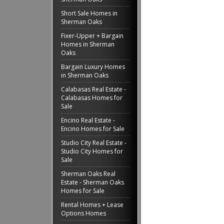
Short Sale Homes in
Sherman Oaks
Fixer-Upper + Bargain
Homes in Sherman
Oaks
Bargain Luxury Homes
in Sherman Oaks
Calabasas Real Estate -
Calabasas Homes for
Sale
Encino Real Estate -
Encino Homes for Sale
Studio City Real Estate -
Studio City Homes for
Sale
Sherman Oaks Real
Estate - Sherman Oaks
Homes for Sale
Rental Homes + Lease
Options Homes