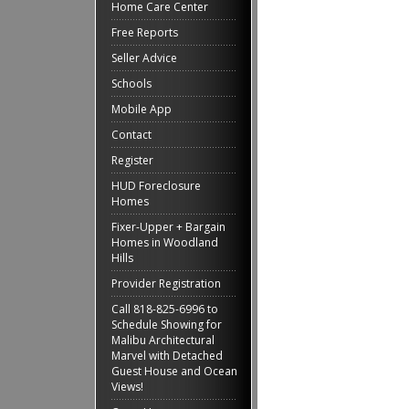
Home Care Center
Free Reports
Seller Advice
Schools
Mobile App
Contact
Register
HUD Foreclosure
Homes
Fixer-Upper + Bargain
Homes in Woodland
Hills
Provider Registration
Call 818-825-6996 to
Schedule Showing for
Malibu Architectural
Marvel with Detached
Guest House and Ocean
Views!