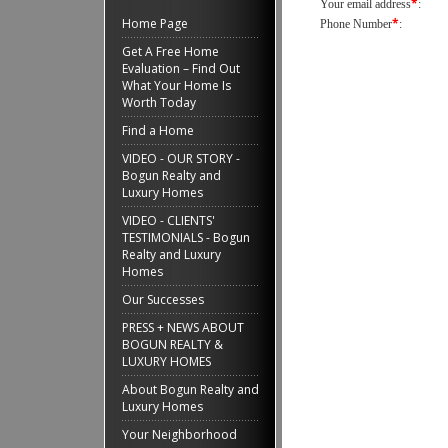
*
Your email address
:
Home Page
*
Phone Number
:
Get A Free Home
Evaluation – Find Out
What Your Home Is
Worth Today
Find a Home
VIDEO - OUR STORY -
Bogun Realty and
Luxury Homes
VIDEO - CLIENTS'
TESTIMONIALS - Bogun
Realty and Luxury
Homes
Our Successes
PRESS + NEWS ABOUT
BOGUN REALTY &
LUXURY HOMES
About Bogun Realty and
Luxury Homes
Your Neighborhood