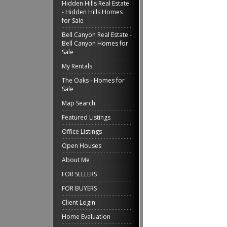
Hidden Hills Real Estate
- Hidden Hills Homes
for Sale
Bell Canyon Real Estate -
Bell Canyon Homes for
Sale
My Rentals
The Oaks - Homes for
Sale
Map Search
Featured Listings
Office Listings
Open Houses
About Me
FOR SELLERS
FOR BUYERS
Client Login
Home Evaluation