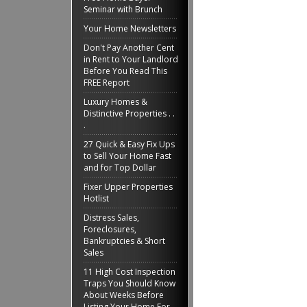
Seminar with Brunch
Your Home Newsletters
Don't Pay Another Cent
in Rent to Your Landlord
Before You Read This
FREE Report
Luxury Homes &
Distinctive Properties . .
.
27 Quick & Easy Fix Ups
to Sell Your Home Fast
and for Top Dollar
Fixer Upper Properties
Hotlist
Distress Sales,
Foreclosures,
Bankruptcies & Short
Sales
11 High Cost Inspection
Traps You Should Know
About Weeks Before
Listing Your Home For