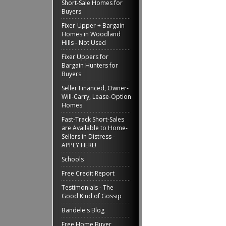
Short-Sale Homes for
Buyers
Fixer-Upper + Bargain
Homes in Woodland
Hills - Not Used
Fixer Uppers for
Bargain Hunters for
Buyers
Seller Financed, Owner-
Will-Carry, Lease-Option
Homes
Fast-Track Short-Sales
are Available to Home-
Sellers in Distress -
APPLY HERE!
Schools
Free Credit Report
Testimonials - The
Good Kind of Gossip
Bandele's Blog
Free Home Buyer