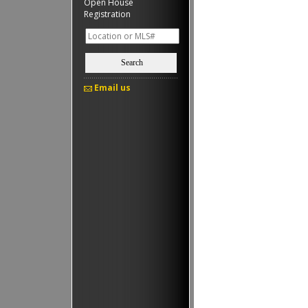
Open House
Registration
Search
Email us