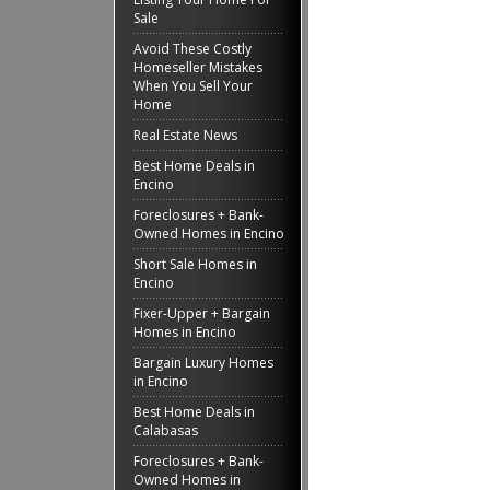
Sale
Avoid These Costly
Homeseller Mistakes
When You Sell Your
Home
Real Estate News
Best Home Deals in
Encino
Foreclosures + Bank-
Owned Homes in Encino
Short Sale Homes in
Encino
Fixer-Upper + Bargain
Homes in Encino
Bargain Luxury Homes
in Encino
Best Home Deals in
Calabasas
Foreclosures + Bank-
Owned Homes in