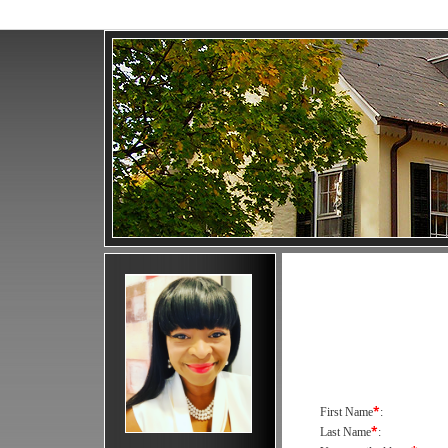
*
First Name
:
*
Last Name
: