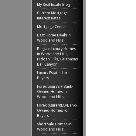
My Real Estate Blog
Current Mortgage
Interest Rates
Mortgage Center
Best Home Deals in
Woodland Hills
Bargain Luxury Homes
in Woodland Hills,
Hidden Hills, Calabasas,
Bell Canyon
Luxury Estates for
Buyers
Foreclosures + Bank-
Owned Homes in
Woodland Hills
Foreclosure/REO/Bank-
Owned Homes for
Buyers
Short Sale Homes in
Woodland Hills