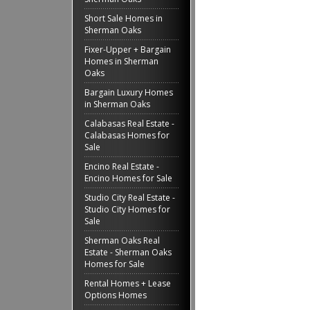
Short Sale Homes in
Sherman Oaks
Fixer-Upper + Bargain
Homes in Sherman
Oaks
Bargain Luxury Homes
in Sherman Oaks
Calabasas Real Estate -
Calabasas Homes for
Sale
Encino Real Estate -
Encino Homes for Sale
Studio City Real Estate -
Studio City Homes for
Sale
Sherman Oaks Real
Estate - Sherman Oaks
Homes for Sale
Rental Homes + Lease
Options Homes