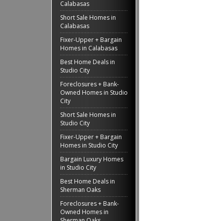
Calabasas
Short Sale Homes in
Calabasas
Fixer-Upper + Bargain
Homes in Calabasas
Best Home Deals in
Studio City
Foreclosures + Bank-
Owned Homes in Studio
City
Short Sale Homes in
Studio City
Fixer-Upper + Bargain
Homes in Studio City
Bargain Luxury Homes
in Studio City
Best Home Deals in
Sherman Oaks
Foreclosures + Bank-
Owned Homes in
Sherman Oaks