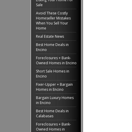
Sale
Avoid These Costly
Homeseller Mistakes
When You Sell Your
Home
Real Estate News
Best Home Deals in
Encino
Foreclosures + Bank-
Owned Homes in Encino
Short Sale Homes in
Encino
Fixer-Upper + Bargain
Homes in Encino
Bargain Luxury Homes
in Encino
Best Home Deals in
Calabasas
Foreclosures + Bank-
Owned Homes in