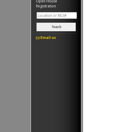
Open House
Registration
Search
Email us