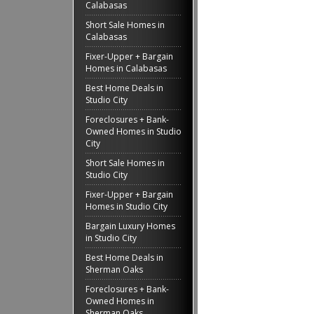
Calabasas
Short Sale Homes in
Calabasas
Fixer-Upper + Bargain
Homes in Calabasas
Best Home Deals in
Studio City
Foreclosures + Bank-
Owned Homes in Studio
City
Short Sale Homes in
Studio City
Fixer-Upper + Bargain
Homes in Studio City
Bargain Luxury Homes
in Studio City
Best Home Deals in
Sherman Oaks
Foreclosures + Bank-
Owned Homes in
Sherman Oaks