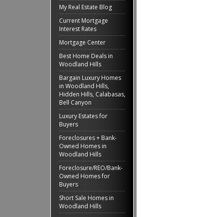
My Real Estate Blog
Current Mortgage
Interest Rates
Mortgage Center
Best Home Deals in
Woodland Hills
Bargain Luxury Homes
in Woodland Hills,
Hidden Hills, Calabasas,
Bell Canyon
Luxury Estates for
Buyers
Foreclosures + Bank-
Owned Homes in
Woodland Hills
Foreclosure/REO/Bank-
Owned Homes for
Buyers
Short Sale Homes in
Woodland Hills