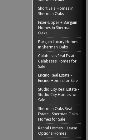
Short Sale Homes in
Sherman Oaks
Fixer-Upper + Bargain
Homes in Sherman
Oaks
Bargain Luxury Homes
in Sherman Oaks
Calabasas Real Estate -
Calabasas Homes for
Sale
Encino Real Estate -
Encino Homes for Sale
Studio City Real Estate -
Studio City Homes for
Sale
Sherman Oaks Real
Estate - Sherman Oaks
Homes for Sale
Rental Homes + Lease
Options Homes