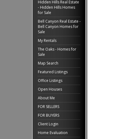
Hidden Hills Real Estate
- Hidden Hills Homes
for Sale
Bell Canyon Real Estate -
Bell Canyon Homes for
Sale
My Rentals
The Oaks - Homes for
Sale
Map Search
Featured Listings
Office Listings
Open Houses
About Me
FOR SELLERS
FOR BUYERS
Client Login
Home Evaluation