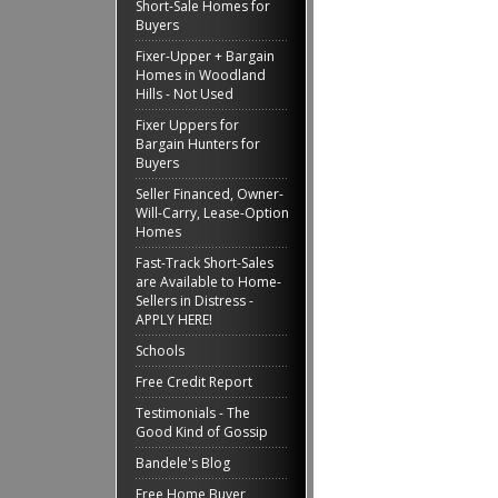
Short-Sale Homes for
Buyers
Fixer-Upper + Bargain
Homes in Woodland
Hills - Not Used
Fixer Uppers for
Bargain Hunters for
Buyers
Seller Financed, Owner-
Will-Carry, Lease-Option
Homes
Fast-Track Short-Sales
are Available to Home-
Sellers in Distress -
APPLY HERE!
Schools
Free Credit Report
Testimonials - The
Good Kind of Gossip
Bandele's Blog
Free Home Buyer