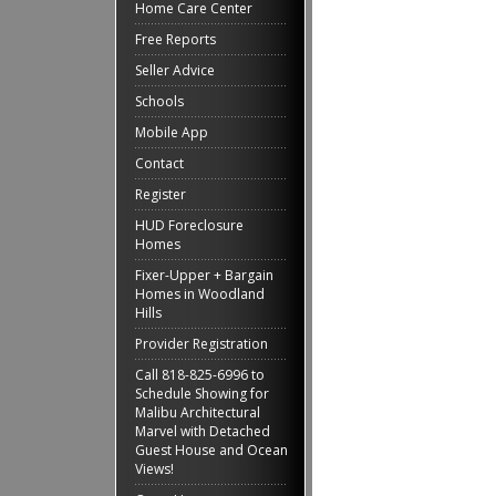
Home Care Center
Free Reports
Seller Advice
Schools
Mobile App
Contact
Register
HUD Foreclosure
Homes
Fixer-Upper + Bargain
Homes in Woodland
Hills
Provider Registration
Call 818-825-6996 to
Schedule Showing for
Malibu Architectural
Marvel with Detached
Guest House and Ocean
Views!