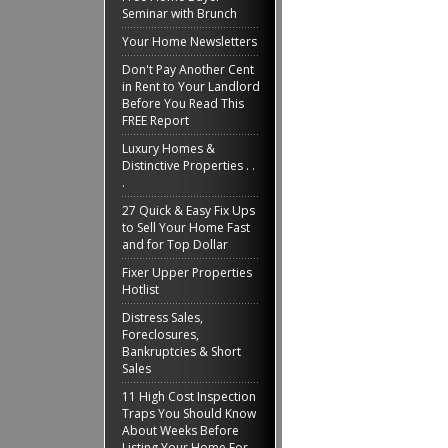
Seminar with Brunch
Your Home Newsletters
Don't Pay Another Cent
in Rent to Your Landlord
Before You Read This
FREE Report
Luxury Homes &
Distinctive Properties . .
.
27 Quick & Easy Fix Ups
to Sell Your Home Fast
and for Top Dollar
Fixer Upper Properties
Hotlist
Distress Sales,
Foreclosures,
Bankruptcies & Short
Sales
11 High Cost Inspection
Traps You Should Know
About Weeks Before
Listing Your Home For