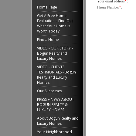
*
Your email address
:
Home Page
*
Phone Number
:
Get A Free Home
Evaluation – Find Out
What Your Home Is
Worth Today
Find a Home
VIDEO - OUR STORY -
Bogun Realty and
Luxury Homes
VIDEO - CLIENTS'
TESTIMONIALS - Bogun
Realty and Luxury
Homes
Our Successes
PRESS + NEWS ABOUT
BOGUN REALTY &
LUXURY HOMES
About Bogun Realty and
Luxury Homes
Your Neighborhood