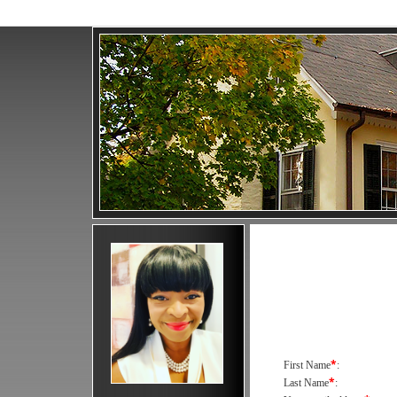
*
First Name
:
*
Last Name
: